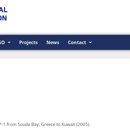
SO
Projects
News
Contact
P-1 from Souda Bay, Greece to Kuwait (2005).