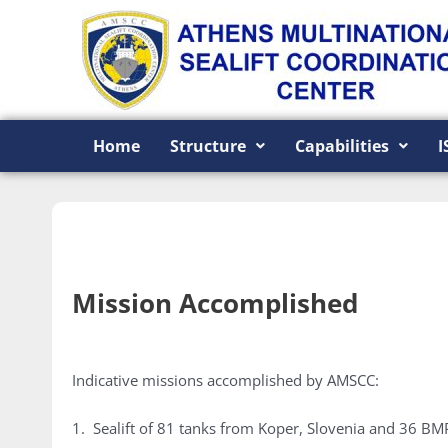
Skip
to
content
Home
Structure
Capabilities
I
Mission Accomplished
Indicative missions accomplished by AMSCC:
1. Sealift of 81 tanks from Koper, Slovenia and 36 BM