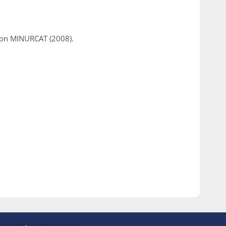
tion MINURCAT (2008).