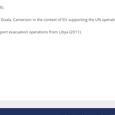
6).
 to Duala, Cameroon in the context of EU supporting the UN opera
ort evacuation operations from Libya (2011).