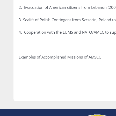
2. Evacuation of American citizens from Lebanon (200
3. Sealift of Polish Contingent from Szczecin, Poland
4. Cooperation with the EUMS and NATO/AMCC to supp
Examples of Accomplished Missions of AMSCC