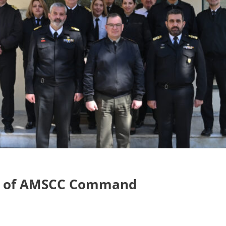
ge of AMSCC Command