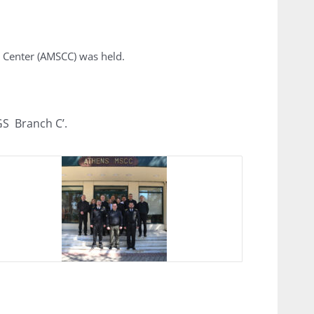
 Center (AMSCC) was held.
GS Branch C’.