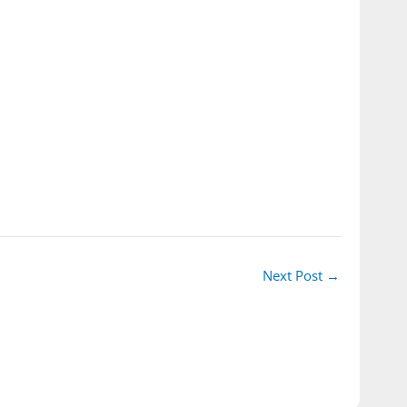
Next Post
→