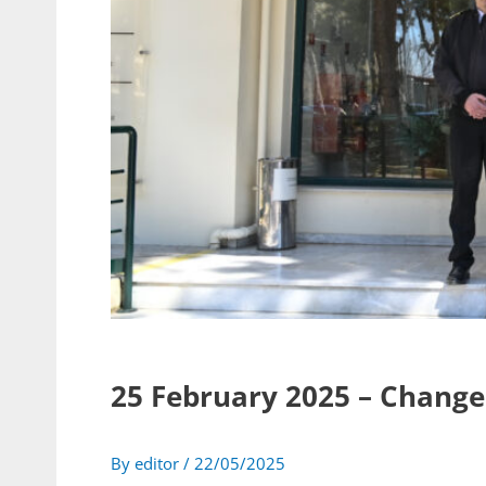
25 February 2025 – Chan
By
editor
/
22/05/2025