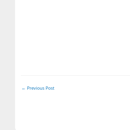
←
Previous Post