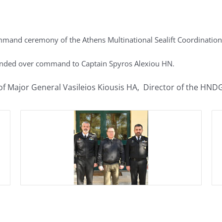
mand ceremony of the Athens Multinational Sealift Coordination
nded over command to Captain Spyros Alexiou HN.
f Major General Vasileios Kiousis HA, Director of the HND