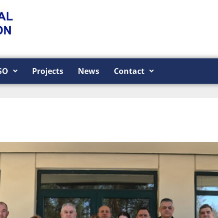
SO
Projects
News
Contact