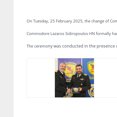
On Tuesday, 25 February 2025, the change of Com
Commodore Lazaros Sidiropoulos HN formally ha
ny was conducted in the presence o
The ceremo